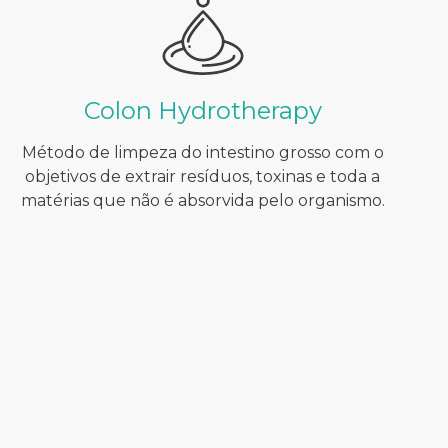
Colon Hydrotherapy
Método de limpeza do intestino grosso com o
objetivos de extrair resíduos, toxinas e toda a
matérias que não é absorvida pelo organismo.