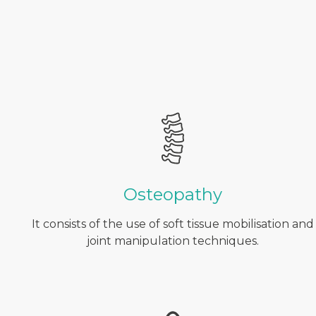
Osteopathy
It consists of the use of soft tissue mobilisation and
joint manipulation techniques.