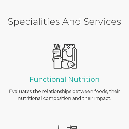
Specialities And Services
Functional Nutrition
Evaluates the relationships between foods, their
nutritional composition and their impact.