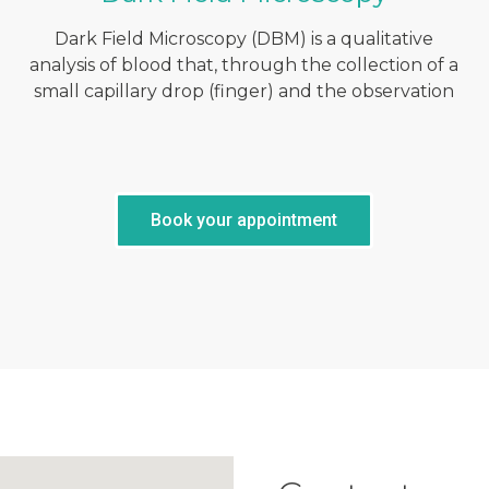
Dark Field Microscopy (DBM) is a qualitative
analysis of blood that, through the collection of a
small capillary drop (finger) and the observation
Book your appointment