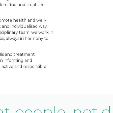
 to find and treat the
romote health and well-
c and individualised way,
sciplinary team, we work in
es, always in harmony to
sis and treatment
on informing and
 active and responsible
t people, not d