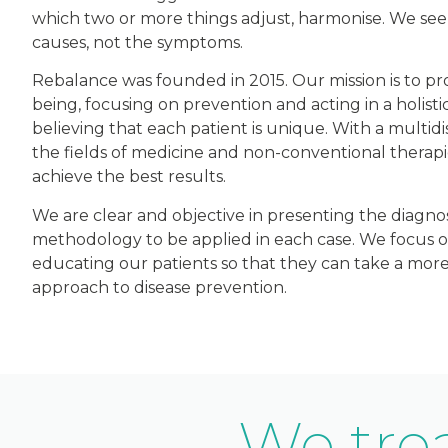
which two or more things adjust, harmonise. We seek
causes, not the symptoms.
Rebalance was founded in 2015. Our mission is to p
being, focusing on prevention and acting in a holisti
believing that each patient is unique. With a multidi
the fields of medicine and non-conventional therapi
achieve the best results.
We are clear and objective in presenting the diagno
methodology to be applied in each case. We focus 
educating our patients so that they can take a more
approach to disease prevention.
We trea