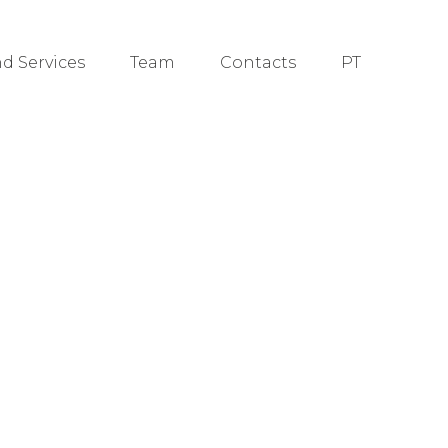
nd Services
Team
Contacts
PT