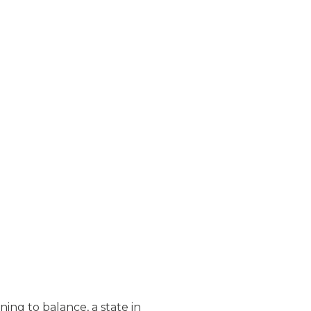
ng to balance, a state in