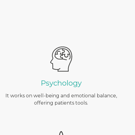
Psychology
It works on well-being and emotional balance,
offering patients tools.