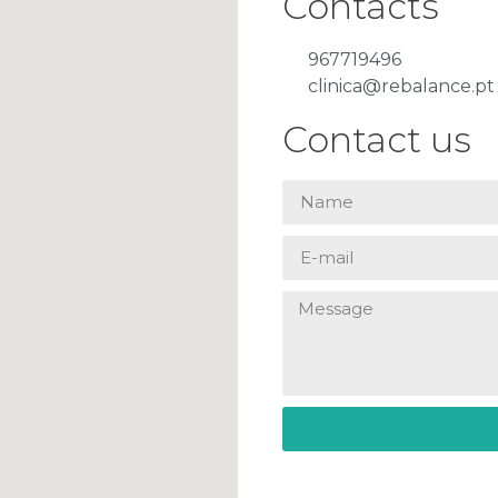
Contacts
967719496
clinica@rebalance.pt
Contact us