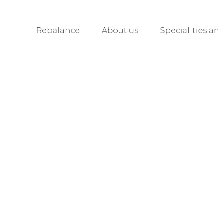
Rebalance
About us
Specialities a