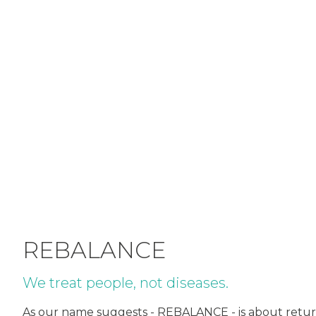
REBALANCE
We treat people, not diseases.
As our name suggests - REBALANCE - is about returni