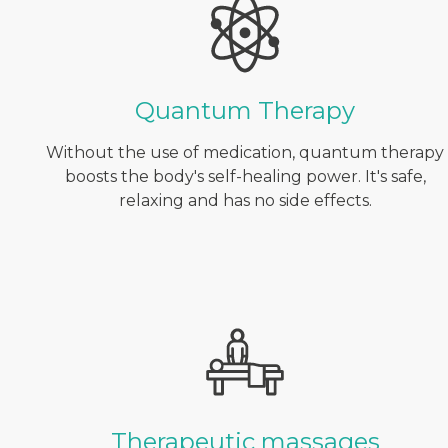
Quantum Therapy
Without the use of medication, quantum therapy
boosts the body's self-healing power. It's safe,
relaxing and has no side effects.
Therapeutic massages