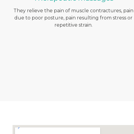
They relieve the pain of muscle contractures, pain
due to poor posture, pain resulting from stress or
repetitive strain.