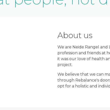
About us
We are Neide Rangel and Lu
profession and friends at 
it was our love of health a
project.
We believe that we can mak
through Rebalance's doors
opt for a holistic and indi