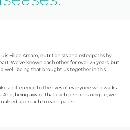
ís Filipe Amaro, nutritionists and osteopaths by
heart. We've known each other for over 25 years, but
nd well-being that brought us together in this
e a difference to the lives of everyone who walks
. And, being aware that each person is unique, we
vidualised approach to each patient.