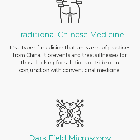
Traditional Chinese Medicine
It's a type of medicine that uses a set of practices
from China. It prevents and treats illnesses for
those looking for solutions outside or in
conjunction with conventional medicine.
Dark Field Microscopy